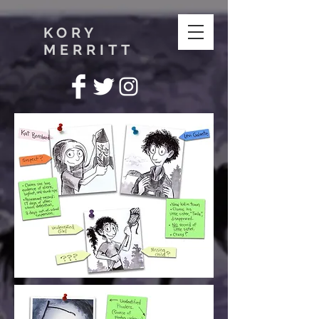
KORY
MERRITT